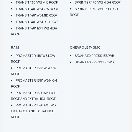
TRANSIT 130"WB MID ROOF
SPRINTER 170"WB HIGH ROOF
TRANSIT 148"WB LOW ROOF
SPRINTER 170"WB EXT HIGH
ROOF
TRANSIT 148"WB MID ROOF
TRANSIT 148"WB HIGH ROOF
TRANSIT 148" EXT WB HIGH
ROOF
RAM
CHEVROLET-GMC
PROMASTER 118"WB LOW
SAVANA EXPRESS 135"WB
ROOF
SAVANA EXPRESS 155"WB
PROMASTER 136"WB LOW
ROOF
PROMASTER 136"WB HIGH
ROOF
PROMASTER 159"WB HIGH
ROOF AND EXTRA HIGH ROOF
PROMASTER 159" EXT WB
HIGH ROOF AND EXTRA HIGH
ROOF