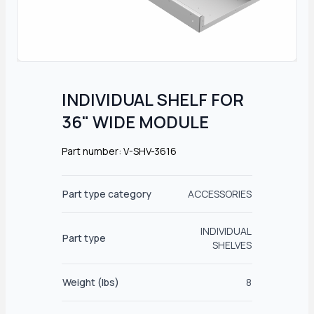
INDIVIDUAL SHELF FOR
36" WIDE MODULE
Part number: V-SHV-3616
Part type category
ACCESSORIES
INDIVIDUAL
Part type
SHELVES
Weight (lbs)
8