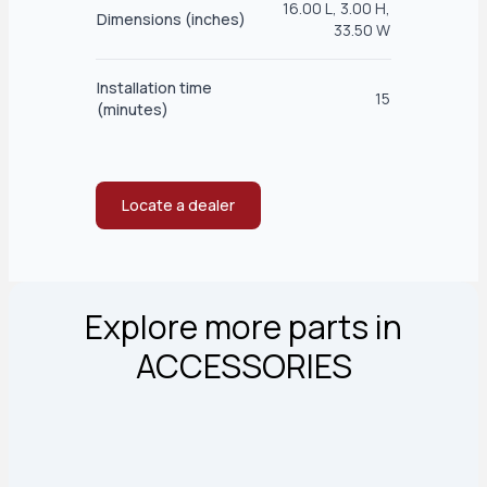
16.00 L, 3.00 H,
Dimensions (inches)
33.50 W
Installation time
15
(minutes)
Locate a dealer
Explore more parts in
ACCESSORIES