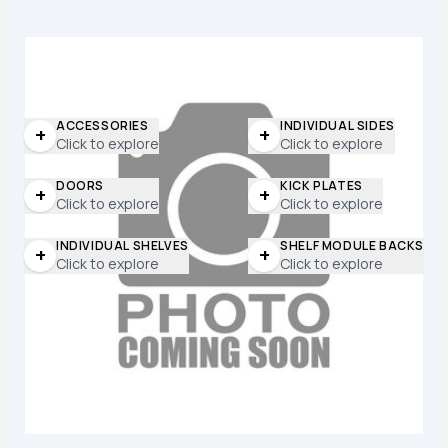
ACCESSORIES
INDIVIDUAL SIDES
+
+
Click to explore
Click to explore
DOORS
KICK PLATES
+
+
Click to explore
Click to explore
INDIVIDUAL SHELVES
SHELF MODULE BACKS
+
+
Click to explore
Click to explore