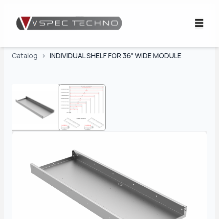
Catalog
>
INDIVIDUAL SHELF FOR 36" WIDE MODULE