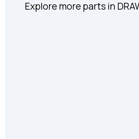
Explore more parts in DR