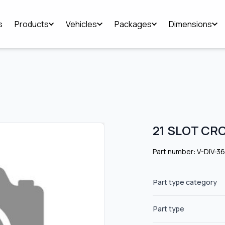
s
Products
Vehicles
Packages
Dimensions
21 SLOT CR
Part number: V-DIV-3
Part type category
Part type