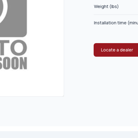
Weight (lbs)
Installation time (min
Locate a dealer