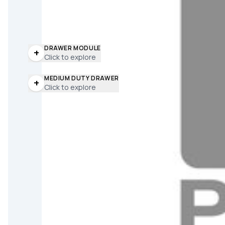
DRAWER MODULE
+
Click to explore
MEDIUM DUTY DRAWER
+
Click to explore