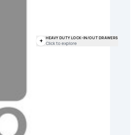
HEAVY DUTY LOCK-IN/OUT DRAWERS
+
Click to explore