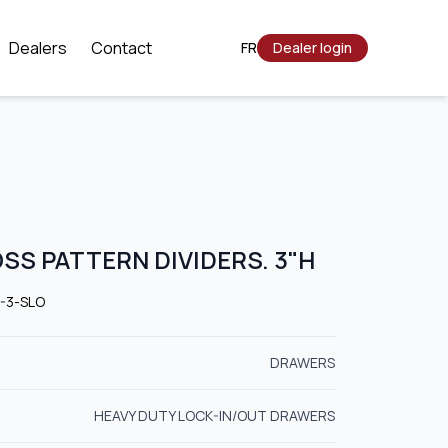
Dealers
Contact
FR
Dealer login
OSS PATTERN DIVIDERS. 3"H
6-3-SLO
DRAWERS
HEAVY DUTY LOCK-IN/OUT DRAWERS