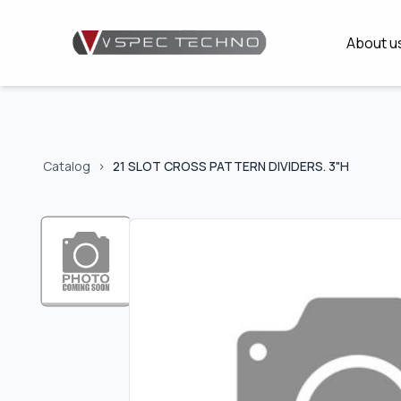
About u
Catalog
>
21 SLOT CROSS PATTERN DIVIDERS. 3"H